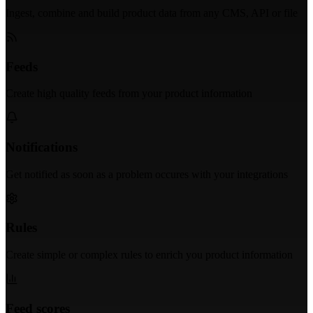
Ingest, combine and build product data from any CMS, API or file
Feeds
Create high quality feeds from your product information
Notifications
Get notified as soon as a problem occures with your integrations
Rules
Create simple or complex rules to enrich you product information
Feed scores