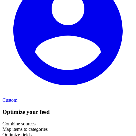
Custom
Optimize your feed
Combine sources
Map items to categories
Optimize fields