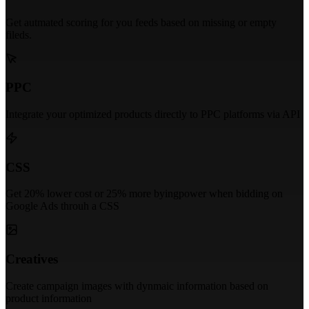
Get autmated scoring for you feeds based on missing or empty
fileds.
PPC
Integrate your optimized products directly to PPC platforms via API
CSS
Get 20% lower cost or 25% more byingpower when bidding on
Google Ads throuh a CSS
Creatives
Create campaign images with dynmaic information based on
product information