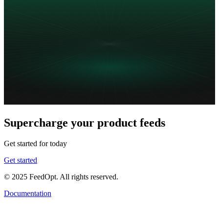
Supercharge your product feeds
Get started for today
Get started
© 2025 FeedOpt. All rights reserved.
Documentation