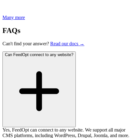
Many more
FAQs
Can't find your answer?
Read our docs →
Can FeedOpt connect to any website?
Yes, FeedOpt can connect to any website. We support all major
CMS platforms, including WordPress, Drupal, Joomla, and more.