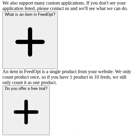
We also support many custom applications. If you don't see your
application listed, please contact us and we'll see what we can do.
What is an item in FeedOpt?
An item in FeedOpt is a single product from your website. We only
count product once, so if you have 1 product in 10 feeds, we still
only count it as one product.
Do you offer a free trial?