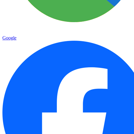
Google