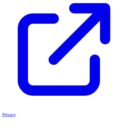
Privacy