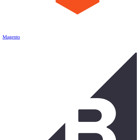
Magento