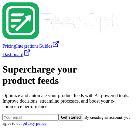
Pricing
Integrations
Guides
Dashboard
Supercharge your
product feeds
Optimize and automate your product feeds with AI-powered tools.
Improve decisions, streamline processes, and boost your e-
commerce performance.
Get started
By creating an account, you
agree to our
privacy policy