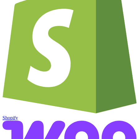
Shopify