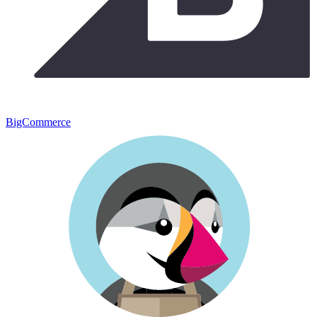
BigCommerce