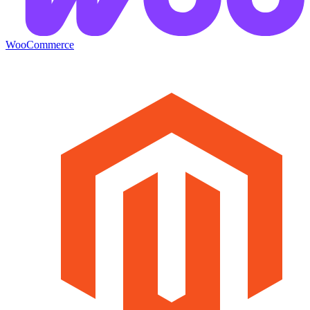
WooCommerce