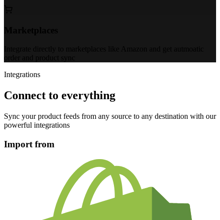
Marketplaces
Integrate directly to marketplaces like Amazon and get autmoatic
order and product sync
Integrations
Connect to everything
Sync your product feeds from any source to any destination with our
powerful integrations
Import from