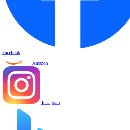
Facebook
Amazon
Instagram