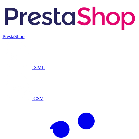
PrestaShop
XML
CSV