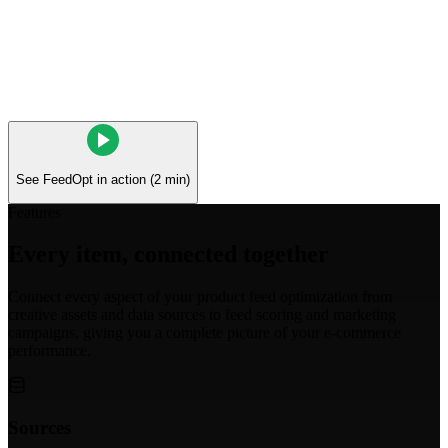
See FeedOpt in action (2 min)
Features
Every item, connected together
Connect every aspect of your product feed optimization from
creative assets and data sources to feed scoring and marketing
campaigns, giving you a complete picture of your e-commerce
performance.
Sources