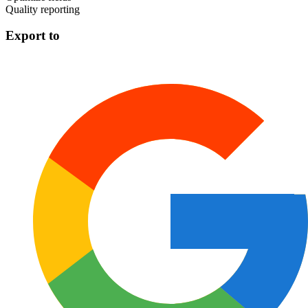
Quality reporting
Export to