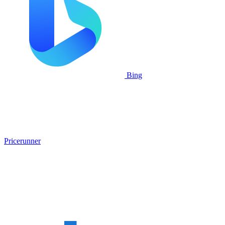
Bing
Pricerunner