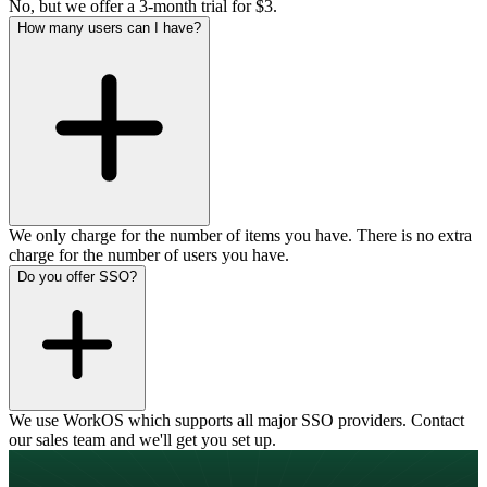
No, but we offer a 3-month trial for $3.
How many users can I have?
We only charge for the number of items you have. There is no extra
charge for the number of users you have.
Do you offer SSO?
We use WorkOS which supports all major SSO providers. Contact
our sales team and we'll get you set up.