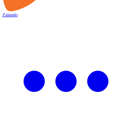
Zalando